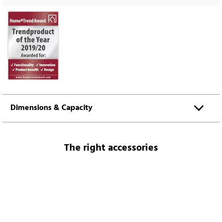
Dimensions & Capacity
The right accessories