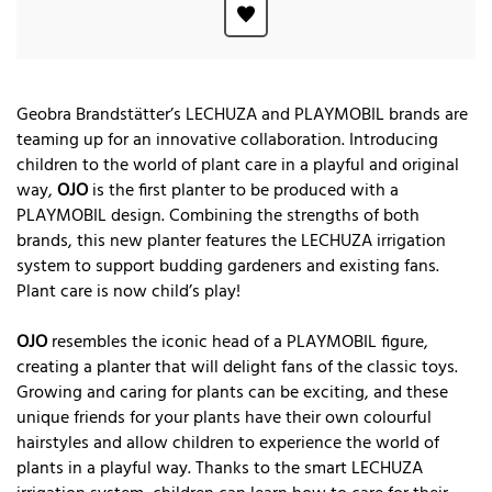
Geobra Brandstätter’s LECHUZA and PLAYMOBIL brands are
teaming up for an innovative collaboration. Introducing
children to the world of plant care in a playful and original
way,
OJO
is the first planter to be produced with a
PLAYMOBIL design. Combining the strengths of both
brands, this new planter features the LECHUZA irrigation
system to support budding gardeners and existing fans.
Plant care is now child’s play!
OJO
resembles the iconic head of a PLAYMOBIL figure,
creating a planter that will delight fans of the classic toys.
Growing and caring for plants can be exciting, and these
unique friends for your plants have their own colourful
hairstyles and allow children to experience the world of
plants in a playful way. Thanks to the smart LECHUZA