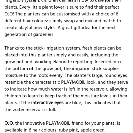
irrigation system, children can learn how to care for their
plants. Every little plant lover is sure to find their perfect
OJO! The planters can be customised with a choice of 6
different hair colours: simply swap and mix and match to
create playful new styles. A great gift idea for the next
generation of gardeners!
Thanks to the stick-irrigation system, fresh plants can be
placed into this planter simply and easily, including the
grow pot and avoiding elaborate repotting! Inserted into
the bottom of the grow pot, the irrigation stick supplies
moisture to the roots evenly. The planter’s large, round eyes
resemble the characteristic PLAYMOBIL look, and they serve
to indicate how much water is left in the reservoir, allowing
children to learn to keep track of the moisture levels in their
plants. If the
interactive eyes
are blue, this indicates that
the water reservoir is full.
OJO
, the innovative PLAYMOBIL friend for your plants, is
available in 6 hair colours: ruby pink, apple green,