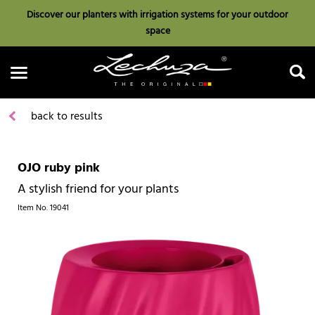
Discover our planters with irrigation systems for your outdoor
space
back to results
OJO ruby pink
Search
A stylish friend for your plants
Item No.
19041