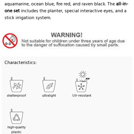
aquamarine, ocean blue, fire red, and raven black. The
all-in-
one set
includes the planter, special interactive eyes, and a
stick irrigation system.
Characteristics:
shatterproof
ultralight
UV-resistant
high-quality
plastic