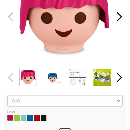
Color