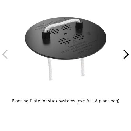
Planting Plate for stick systems (exc. YULA plant bag)