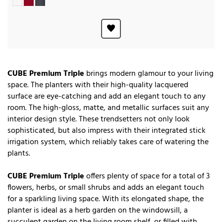
CUBE Premium Triple
brings modern glamour to your living
space. The planters with their high-quality lacquered
surface are eye-catching and add an elegant touch to any
room. The high-gloss, matte, and metallic surfaces suit any
interior design style. These trendsetters not only look
sophisticated, but also impress with their integrated stick
irrigation system, which reliably takes care of watering the
plants.
CUBE Premium Triple
offers plenty of space for a total of 3
flowers, herbs, or small shrubs and adds an elegant touch
for a sparkling living space. With its elongated shape, the
planter is ideal as a herb garden on the windowsill, a
succulent garden on the living room shelf, or filled with