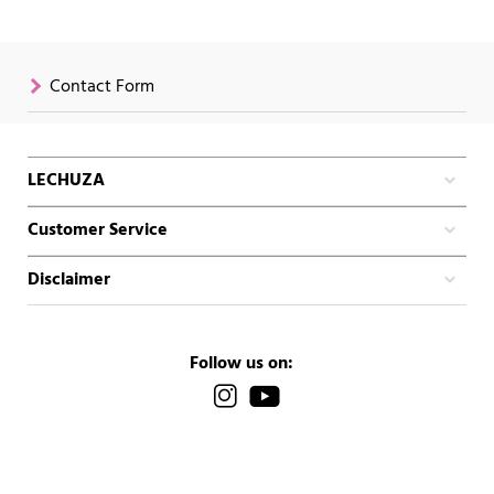
Contact Form
LECHUZA
Customer Service
Disclaimer
Follow us on: