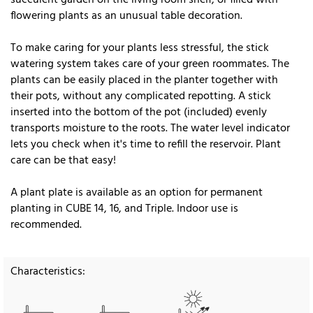
flowering plants as an unusual table decoration.
To make caring for your plants less stressful, the stick
watering system takes care of your green roommates. The
plants can be easily placed in the planter together with
their pots, without any complicated repotting. A stick
inserted into the bottom of the pot (included) evenly
transports moisture to the roots. The water level indicator
lets you check when it's time to refill the reservoir. Plant
care can be that easy!
A plant plate is available as an option for permanent
planting in CUBE 14, 16, and Triple. Indoor use is
recommended.
Characteristics: