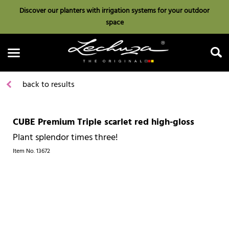
Discover our planters with irrigation systems for your outdoor
space
back to results
CUBE Premium Triple scarlet red high-gloss
Search
Plant splendor times three!
Item No.
13672