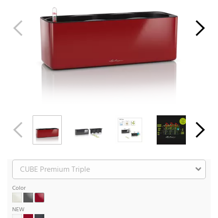
Color
NEW