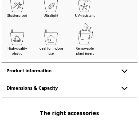
Shatterproof
Ultralight
UV-resistant
High-quality
Ideal for indoor
Removable
plastic
use
plant insert
Product information
Dimensions & Capacity
The right accessories