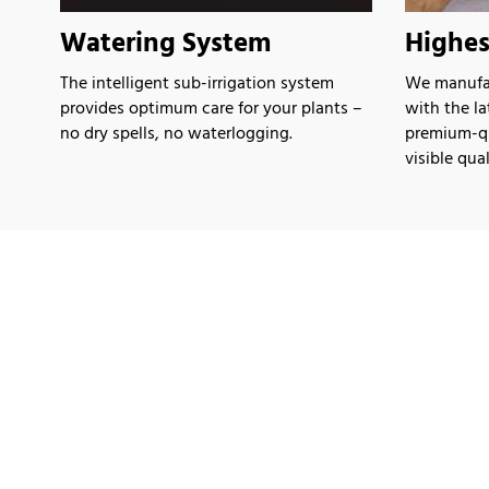
Watering System
Highes
The intelligent sub-irrigation system
We manufac
provides optimum care for your plants –
with the l
no dry spells, no waterlogging.
premium-qua
visible qual