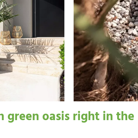
green oasis right in the 