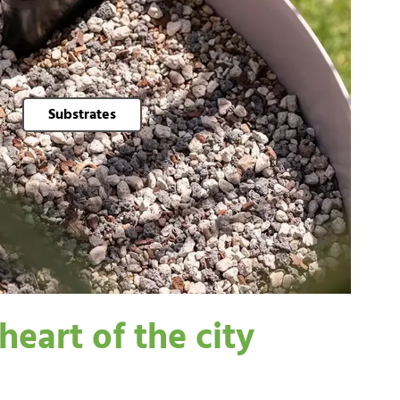
Substrates
heart of the city