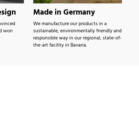
sign
Made in Germany
nvinced
We manufacture our products in a
nd won
sustainable, environmentally friendly and
responsible way in our regional, state-of-
the-art facility in Bavaria.