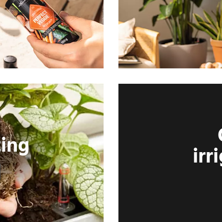
ting
irr