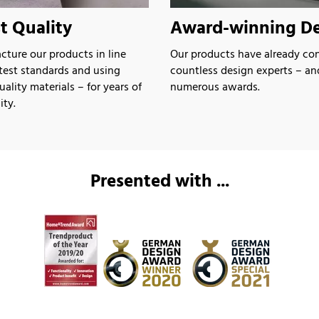
t Quality
Award-winning De
ture our products in line
Our products have already co
atest standards and using
countless design experts – a
lity materials – for years of
numerous awards.
ity.
Presented with ...