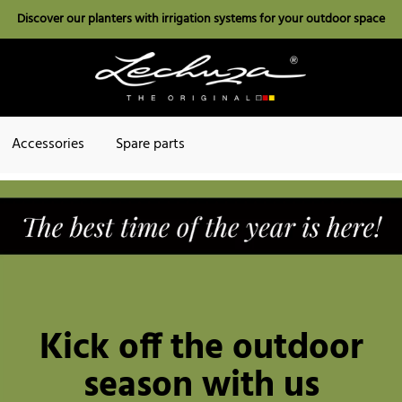
Discover our planters with irrigation systems for your outdoor space
Accessories
Spare parts
Kick off the outdoor
season with us