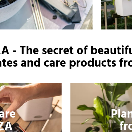
 - The secret of beautifu
rates and care products fr
Care
Pla
ZA
f