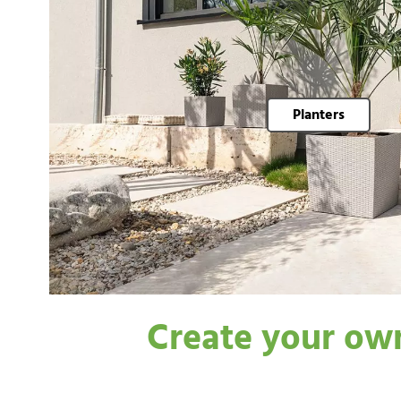
Planters
Create your own 