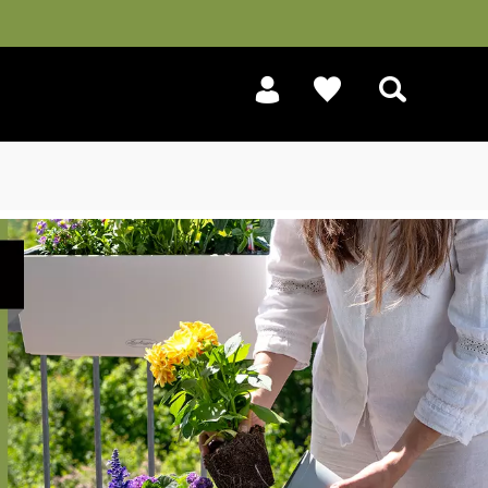
Search