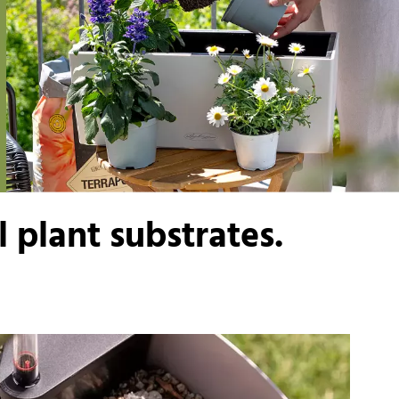
 plant substrates.