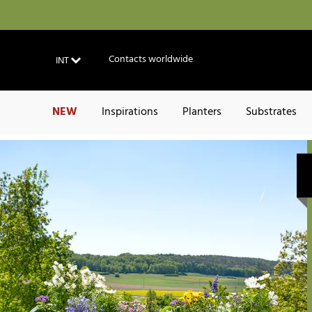
Contacts worldwide
INT
NEW
Inspirations
Planters
Substrates