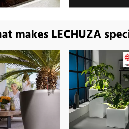
at makes LECHUZA speci