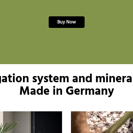
Buy Now
igation system and mineral
Made in Germany