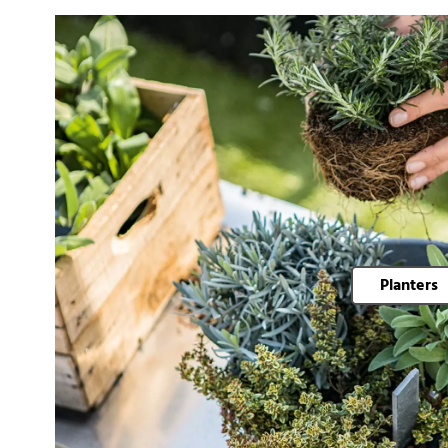
Planters