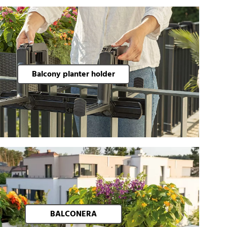
Balcony planter holder
BALCONERA