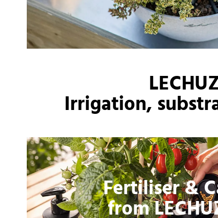
LECHUZA
Irrigation, subst
Fertiliser & 
from LECHU