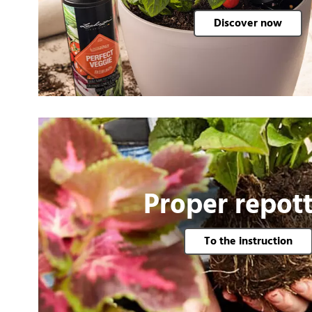
Discover now
Proper repot
To the instruction