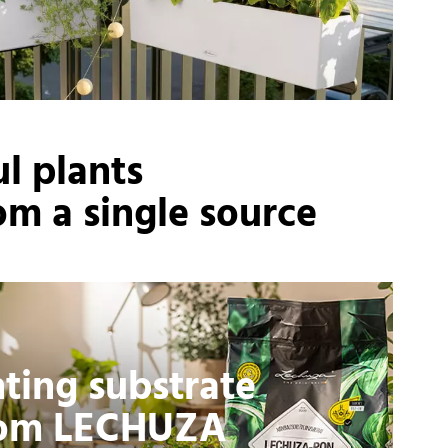
l plants
om a single source
nting substrate
rom LECHUZA