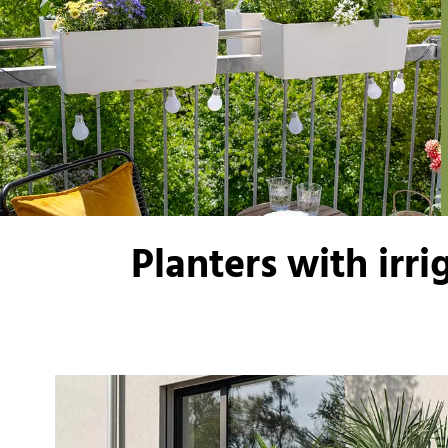
Planters with irr