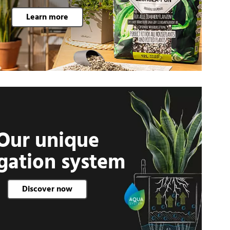
Learn more
Our unique
igation system
Discover now