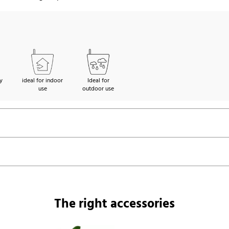
y
ideal for indoor
Ideal for
use
outdoor use
The right accessories