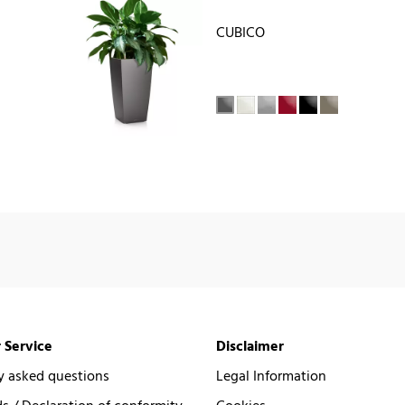
CUBICO
 Service
Disclaimer
y asked questions
Legal Information