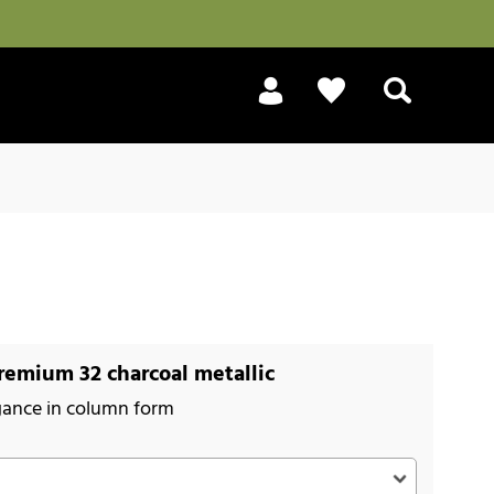
Search
emium 32 charcoal metallic
gance in column form