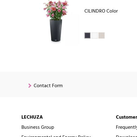
CILINDRO Color
Contact Form
LECHUZA
Customer
Business Group
Frequentl