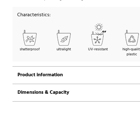
Characteristics:
shatterproof
ultralight
UV-resistant
high-qualit
plastic
Product information
Dimensions & Capacity