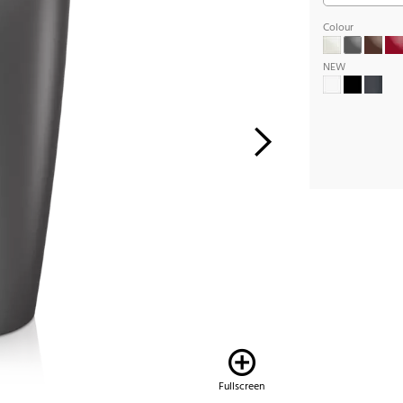
Colour
NEW
Fullscreen