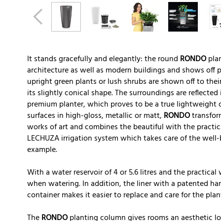
It stands gracefully and elegantly: the round
RONDO
plan
architecture as well as modern buildings and shows off pl
upright green plants or lush shrubs are shown off to the
its slightly conical shape. The surroundings are reflecte
premium planter, which proves to be a true lightweight de
surfaces in high-gloss, metallic or matt,
RONDO
transfor
works of art and combines the beautiful with the practical
LECHUZA irrigation system which takes care of the well-b
example.
With a water reservoir of 4 or 5.6 litres and the practica
when watering. In addition, the liner with a patented ha
container makes it easier to replace and care for the plan
The
RONDO
planting column gives rooms an aesthetic loo