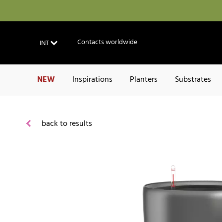
Contacts worldwide
INT
NEW
Inspirations
Planters
Substrates
back to results