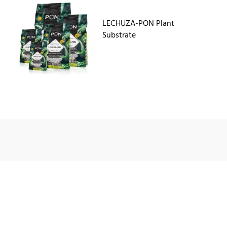
LECHUZA-PON Plant
Substrate