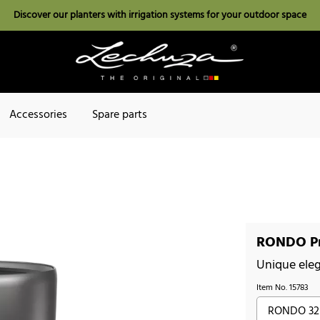
Discover our planters with irrigation systems for your outdoor space
Accessories
Spare parts
RONDO Pr
Unique ele
Item No.
15783