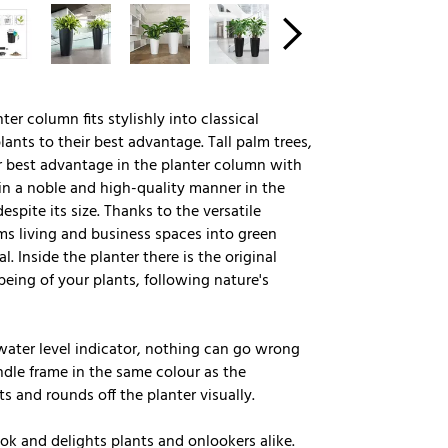
ter column fits stylishly into classical
ants to their best advantage. Tall palm trees,
ir best advantage in the planter column with
d in a noble and high-quality manner in the
spite its size. Thanks to the versatile
ms living and business spaces into green
. Inside the planter there is the original
eing of your plants, following nature's
l water level indicator, nothing can go wrong
ndle frame in the same colour as the
ts and rounds off the planter visually.
k and delights plants and onlookers alike.